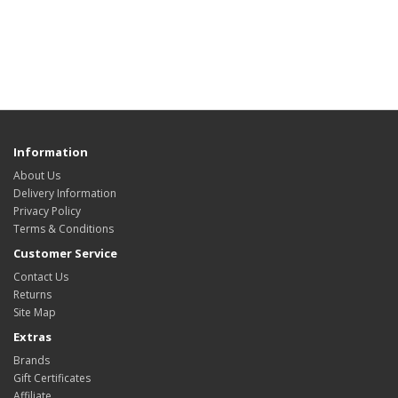
Information
About Us
Delivery Information
Privacy Policy
Terms & Conditions
Customer Service
Contact Us
Returns
Site Map
Extras
Brands
Gift Certificates
Affiliate