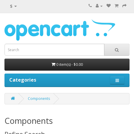
$
0 item(s) - $0.00
Categories
Components
Components