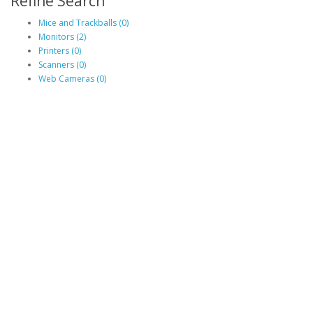
Refine Search
Mice and Trackballs (0)
Monitors (2)
Printers (0)
Scanners (0)
Web Cameras (0)