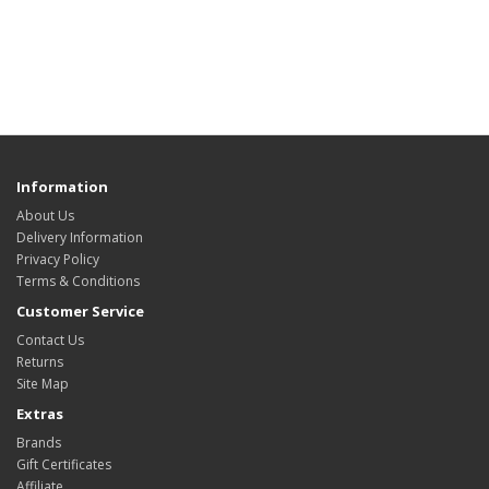
Information
About Us
Delivery Information
Privacy Policy
Terms & Conditions
Customer Service
Contact Us
Returns
Site Map
Extras
Brands
Gift Certificates
Affiliate