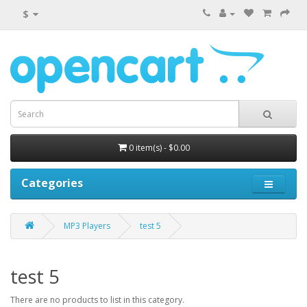
$
0 item(s) - $0.00
Categories
MP3 Players
test 5
test 5
There are no products to list in this category.