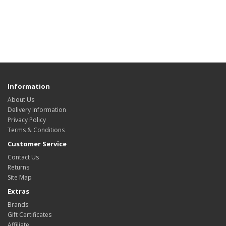
Information
About Us
Delivery Information
Privacy Policy
Terms & Conditions
Customer Service
Contact Us
Returns
Site Map
Extras
Brands
Gift Certificates
Affiliate