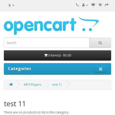
$
0 item(s) - $0.00
Categories
MP3 Players
test 11
test 11
There are no products to list in this category.