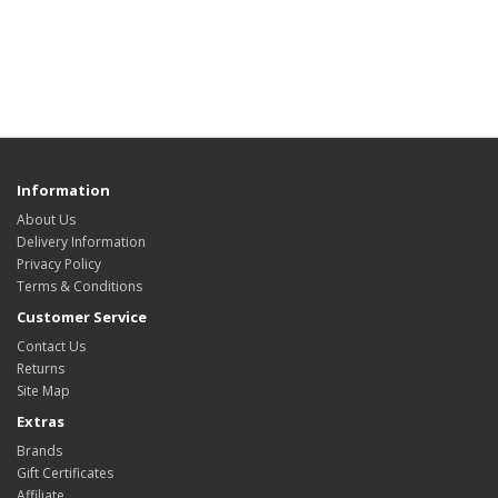
Information
About Us
Delivery Information
Privacy Policy
Terms & Conditions
Customer Service
Contact Us
Returns
Site Map
Extras
Brands
Gift Certificates
Affiliate