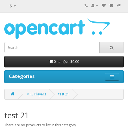
$
0 item(s) - $0.00
Categories
MP3 Players
test 21
test 21
There are no products to list in this category.