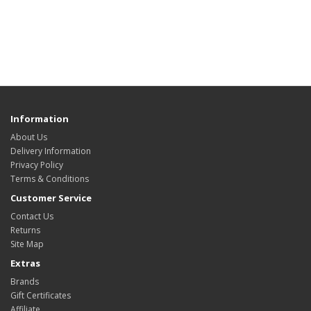
Information
About Us
Delivery Information
Privacy Policy
Terms & Conditions
Customer Service
Contact Us
Returns
Site Map
Extras
Brands
Gift Certificates
Affiliate