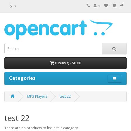
$
0 item(s) - $0.00
Categories
MP3 Players
test 22
test 22
There are no products to list in this category.