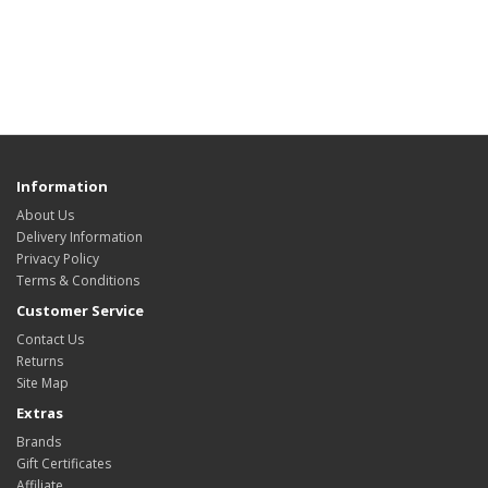
Information
About Us
Delivery Information
Privacy Policy
Terms & Conditions
Customer Service
Contact Us
Returns
Site Map
Extras
Brands
Gift Certificates
Affiliate