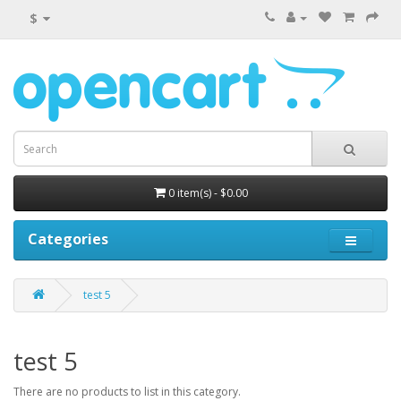
$
0 item(s) - $0.00
Categories
test 5
test 5
There are no products to list in this category.